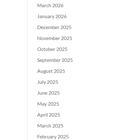
March 2026
January 2026
December 2025
November 2025
October 2025
September 2025
August 2025
July 2025
June 2025
May 2025
April 2025
March 2025
February 2025