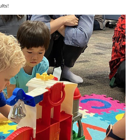
ults!