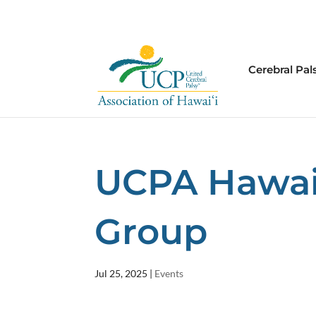
Cerebral Pal
UCPA Hawai’i
Group
Jul 25, 2025
|
Events