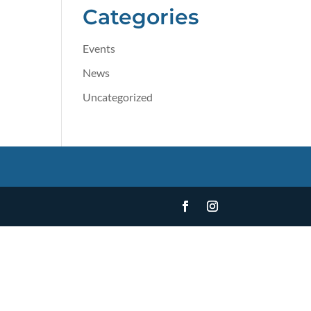
Categories
Events
News
Uncategorized