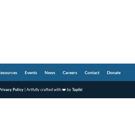
Resources
Events
News
Careers
Contact
Donate
Privacy Policy
| Artfully crafted with ❤️ by
Tapiki