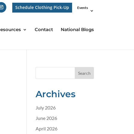
Schedule Clothing Pick-Up
Events
esources
Contact
National Blogs
Archives
July 2026
June 2026
April 2026