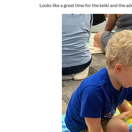
Looks like a great time for the keiki and the ad