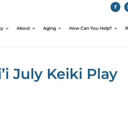
sy
About
Aging
How Can You Help?
R
 July Keiki Play