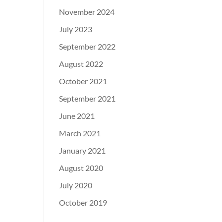
November 2024
July 2023
September 2022
August 2022
October 2021
September 2021
June 2021
March 2021
January 2021
August 2020
July 2020
October 2019