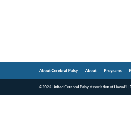
About Cerebral Palsy
About
Programs
©2024 United Cerebral Palsy Association of Hawai'i |