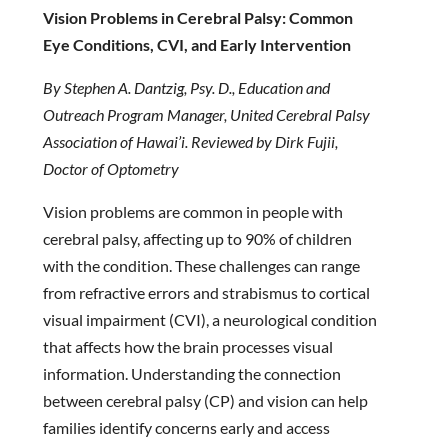
Vision Problems in Cerebral Palsy: Common
Eye Conditions, CVI, and Early Intervention
By Stephen A. Dantzig, Psy. D., Education and
Outreach Program Manager, United Cerebral Palsy
Association of Hawai’i. Reviewed by Dirk Fujii,
Doctor of Optometry
Vision problems are common in people with
cerebral palsy, affecting up to 90% of children
with the condition. These challenges can range
from refractive errors and strabismus to cortical
visual impairment (CVI), a neurological condition
that affects how the brain processes visual
information. Understanding the connection
between cerebral palsy (CP) and vision can help
families identify concerns early and access