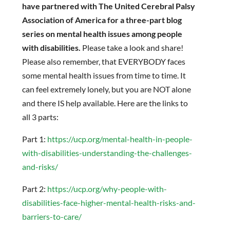
have partnered with The United Cerebral Palsy
Association of America for a three-part blog
series on mental health issues among people
with disabilities.
Please take a look and share!
Please also remember, that EVERYBODY faces
some mental health issues from time to time. It
can feel extremely lonely, but you are NOT alone
and there IS help available. Here are the links to
all 3 parts:
Part 1:
https://ucp.org/mental-health-in-people-
with-disabilities-understanding-the-challenges-
and-risks/
Part 2:
https://ucp.org/why-people-with-
disabilities-face-higher-mental-health-risks-and-
barriers-to-care/