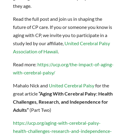
they age.
Read the full post and join us in shaping the
future of CP care. If you or someone you know is
aging with CP, we invite you to participate in a
study led by our affiliate,
United Cerebral Palsy
Association of Hawaii
.
Read more:
https://ucp.org/the-impact-of-aging-
with-cerebral-palsy/
Mahalo Nick and
United Cerebral Palsy
for the
great article
“Aging With Cerebral Palsy: Health
Challenges, Research, and Independence for
Adults”
(Part Two)
https://ucp.org/aging-with-cerebral-palsy-
health-challenges-research-and-independence-