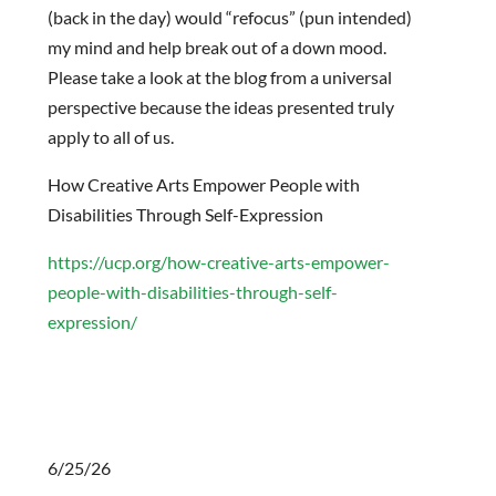
(back in the day) would “refocus” (pun intended)
my mind and help break out of a down mood.
Please take a look at the blog from a universal
perspective because the ideas presented truly
apply to all of us.
How Creative Arts Empower People with
Disabilities Through Self-Expression
https://ucp.org/how-creative-arts-empower-
people-with-disabilities-through-self-
expression/
6/25/26