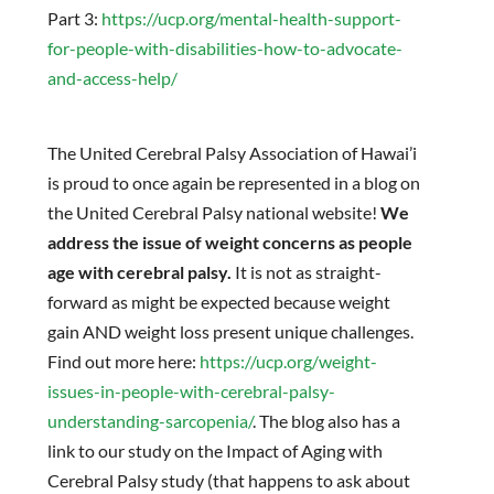
Part 3:
https://ucp.org/mental-health-support-
for-people-with-disabilities-how-to-advocate-
and-access-help/
The United Cerebral Palsy Association of Hawai’i
is proud to once again be represented in a blog on
the United Cerebral Palsy national website!
We
address the issue of weight concerns as people
age with cerebral palsy.
It is not as straight-
forward as might be expected because weight
gain AND weight loss present unique challenges.
Find out more here:
https://ucp.org/weight-
issues-in-people-with-cerebral-palsy-
understanding-sarcopenia/
. The blog also has a
link to our study on the Impact of Aging with
Cerebral Palsy study (that happens to ask about