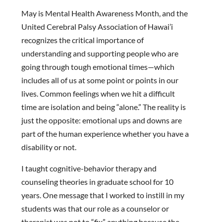
May is Mental Health Awareness Month, and the
United Cerebral Palsy Association of Hawai’i
recognizes the critical importance of
understanding and supporting people who are
going through tough emotional times—which
includes all of us at some point or points in our
lives. Common feelings when we hit a difficult
time are isolation and being “alone.” The reality is
just the opposite: emotional ups and downs are
part of the human experience whether you have a
disability or not.
I taught cognitive-behavior therapy and
counseling theories in graduate school for 10
years. One message that I worked to instill in my
students was that our role as a counselor or
therapist was not to “fix” anything because the