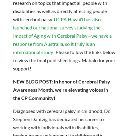
research on topics that impact all people with
disabilities as well as directly affecting people
with cerebral palsy.
UCPA Hawai’i has also
launched our national survey studying the
Impact of Aging with Cerebral Palsy—we have a
response from Australia, so it truly is an
international study!
Please follow the links below
to view the final published blogs. Mahalo for your
support!
NEW BLOG POST: In honor of Cerebral Palsy
Awareness Month, we’re elevating voices in
the CP Community!
Diagnosed with cerebral palsy in childhood, Dr.
Stephen Dantzig has dedicated his career to
working with individuals with disabilities,
beginning as a volunteer with children with