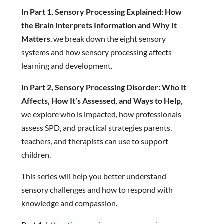
In Part 1, Sensory Processing Explained: How
the Brain Interprets Information and Why It
Matters
, we break down the eight sensory
systems and how sensory processing affects
learning and development.
In Part 2, Sensory Processing Disorder: Who It
Affects, How It’s Assessed, and Ways to Help
,
we explore who is impacted, how professionals
assess SPD, and practical strategies parents,
teachers, and therapists can use to support
children.
This series will help you better understand
sensory challenges and how to respond with
knowledge and compassion.