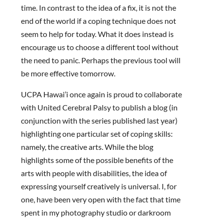
time. In contrast to the idea of a fix, it is not the
end of the world if a coping technique does not
seem to help for today. What it does instead is
encourage us to choose a different tool without
the need to panic. Perhaps the previous tool will
be more effective tomorrow.
UCPA Hawai’i once again is proud to collaborate
with United Cerebral Palsy to publish a blog (in
conjunction with the series published last year)
highlighting one particular set of coping skills:
namely, the creative arts. While the blog
highlights some of the possible benefits of the
arts with people with disabilities, the idea of
expressing yourself creatively is universal. I, for
one, have been very open with the fact that time
spent in my photography studio or darkroom