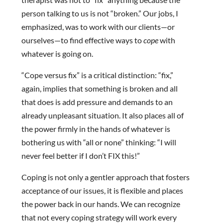
person talking to us is not “broken.” Our jobs, I
emphasized, was to work with our clients—or
ourselves—to find effective ways to
cope
with
whatever is going on.
“Cope versus fix” is a critical distinction: “fix,”
again, implies that something is broken and all
that does is add pressure and demands to an
already unpleasant situation. It also places all of
the power firmly in the hands of whatever is
bothering us with “all or none” thinking: “I will
never feel better if I don’t FIX this!”
Coping is not only a gentler approach that fosters
acceptance of our issues, it is flexible and places
the power back in our hands. We can recognize
that not every coping strategy will work every