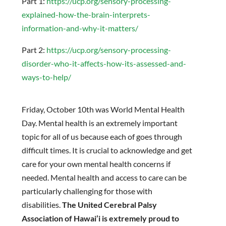
Part 1:
https://ucp.org/sensory-processing-
explained-how-the-brain-interprets-
information-and-why-it-matters/
Part 2:
https://ucp.org/sensory-processing-
disorder-who-it-affects-how-its-assessed-and-
ways-to-help/
Friday, October 10th was World Mental Health
Day. Mental health is an extremely important
topic for all of us because each of goes through
difficult times. It is crucial to acknowledge and get
care for your own mental health concerns if
needed. Mental health and access to care can be
particularly challenging for those with
disabilities.
The United Cerebral Palsy
Association of Hawai’i is extremely proud to