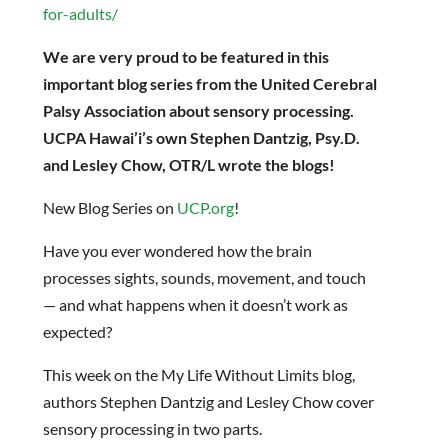
for-adults/
We are very proud to be featured in this
important blog series from the United Cerebral
Palsy Association about sensory processing.
UCPA Hawai’i’s own Stephen Dantzig, Psy.D.
and Lesley Chow, OTR/L wrote the blogs!
New Blog Series on
UCP.org
!
Have you ever wondered how the brain
processes sights, sounds, movement, and touch
— and what happens when it doesn’t work as
expected?
This week on the My Life Without Limits blog,
authors Stephen Dantzig and Lesley Chow cover
sensory processing in two parts.