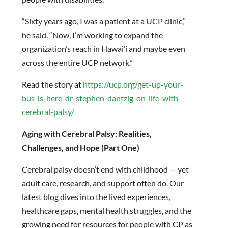
“Sixty years ago, I was a patient at a UCP clinic,”
he said. “Now, I’m working to expand the
organization’s reach in Hawai’i and maybe even
across the entire UCP network.”
Read the story at
https://ucp.org/get-up-your-
bus-is-here-dr-stephen-dantzig-on-life-with-
cerebral-palsy/
Aging with Cerebral Palsy: Realities,
Challenges, and Hope (Part One)
Cerebral palsy doesn’t end with childhood — yet
adult care, research, and support often do. Our
latest blog dives into the lived experiences,
healthcare gaps, mental health struggles, and the
growing need for resources for people with CP as