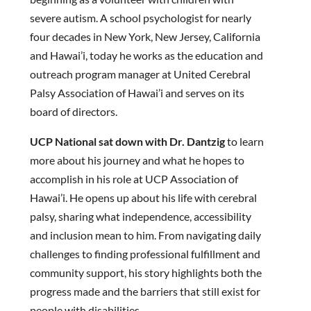
severe autism. A school psychologist for nearly
four decades in New York, New Jersey, California
and Hawai’i, today he works as the education and
outreach program manager at United Cerebral
Palsy Association of Hawai’i and serves on its
board of directors.
UCP National sat down with Dr. Dantzig
to learn
more about his journey and what he hopes to
accomplish in his role at UCP Association of
Hawai’i. He opens up about his life with cerebral
palsy, sharing what independence, accessibility
and inclusion mean to him. From navigating daily
challenges to finding professional fulfillment and
community support, his story highlights both the
progress made and the barriers that still exist for
people with disabilities.