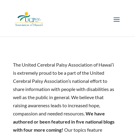
The United Cerebral Palsy Association of Hawai’i
is extremely proud to be a part of the United
Cerebral Palsy Association’s national effort to
share information with people with disabilities as
well as the public in general. We believe that
raising awareness leads to increased hope,
compassion and needed resources.
We have
authored or been featured in five national blogs
with four more coming!
Our topics feature