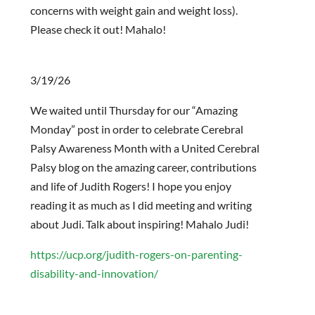
concerns with weight gain and weight loss).
Please check it out! Mahalo!
3/19/26
We waited until Thursday for our “Amazing
Monday” post in order to celebrate Cerebral
Palsy Awareness Month with a United Cerebral
Palsy blog on the amazing career, contributions
and life of Judith Rogers! I hope you enjoy
reading it as much as I did meeting and writing
about Judi. Talk about inspiring! Mahalo Judi!
https://ucp.org/judith-rogers-on-parenting-
disability-and-innovation/