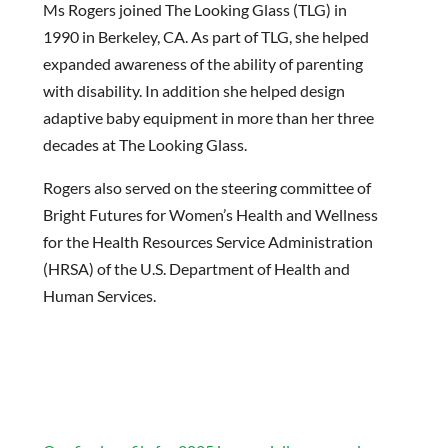
Ms Rogers joined The Looking Glass (TLG) in
1990 in Berkeley, CA. As part of TLG, she helped
expanded awareness of the ability of parenting
with disability. In addition she helped design
adaptive baby equipment in more than her three
decades at The Looking Glass.
Rogers also served on the steering committee of
Bright Futures for Women’s Health and Wellness
for the Health Resources Service Administration
(HRSA) of the U.S. Department of Health and
Human Services.