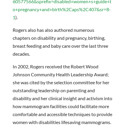
60577566&sprefix=disabled+women+s+guide+t
o+pregnancy+and+birth%2Caps%2C407&sr=8-
1
).
Rogers also has also authored numerous
chapters on disability and pregnancy, birthing,
breast feeding and baby care over the last three
decades.
In 2002, Rogers received the Robert Wood
Johnson Community Health Leadership Award;
she was cited by the selection committee for her
outstanding leadership on parenting and
disability and her clinical insight and activism into
how mammogram facilities could facilitate more
comfortable and accessible techniques to provide
women with disabilities lifesaving mammograms.