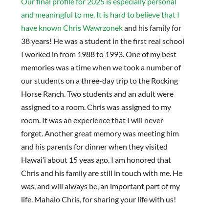
Our final profile for 2025 is especially personal
and meaningful to me. It is hard to believe that I
have known Chris Wawrzonek
and his family for
38 years! He was a student in the first real school
I worked in from 1988 to 1993. One of my best
memories was a time when we took a number of
our students on a three-day trip to the Rocking
Horse Ranch. Two students and an adult were
assigned to a room. Chris was assigned to my
room. It was an experience that I will never
forget. Another great memory was meeting him
and his parents for dinner when they visited
Hawai’i about 15 yeas ago. I am honored that
Chris and his family are still in touch with me. He
was, and will always be, an important part of my
life. Mahalo Chris, for sharing your life with us!