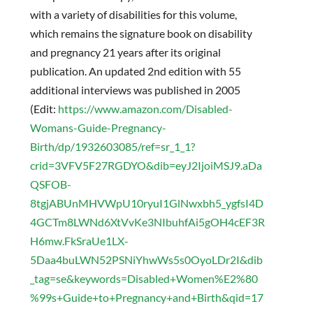
with a variety of disabilities for this volume,
which remains the signature book on disability
and pregnancy 21 years after its original
publication. An updated 2nd edition with 55
additional interviews was published in 2005
(Edit:
https://www.amazon.com/Disabled-
Womans-Guide-Pregnancy-
Birth/dp/1932603085/ref=sr_1_1?
crid=3VFV5F27RGDYO&dib=eyJ2IjoiMSJ9.aDa
QSFOB-
8tgjABUnMHVWpU10ryuI1GlNwxbh5_ygfsI4D
4GCTm8LWNd6XtVvKe3NIbuhfAi5gOH4cEF3R
H6mw.FkSraUe1LX-
5Daa4buLWN52PSNiYhwWs5s0OyoLDr2I&dib
_tag=se&keywords=Disabled+Women%E2%80
%99s+Guide+to+Pregnancy+and+Birth&qid=17