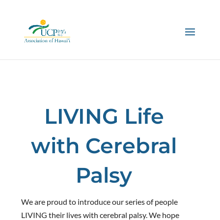
LIVING Life
with Cerebral
Palsy
We are proud to introduce our series of people
LIVING their lives with cerebral palsy. We hope