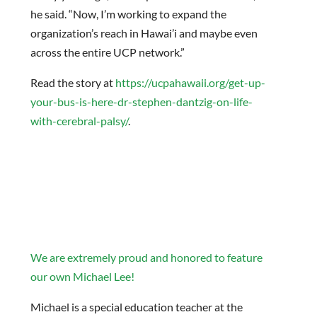
he said. “Now, I’m working to expand the
organization’s reach in Hawai’i and maybe even
across the entire UCP network.”
Read the story at
https://ucpahawaii.org/get-up-
your-bus-is-here-dr-stephen-dantzig-on-life-
with-cerebral-palsy/
.
We are extremely proud and honored to feature
our own Michael Lee!
Michael is a special education teacher at the