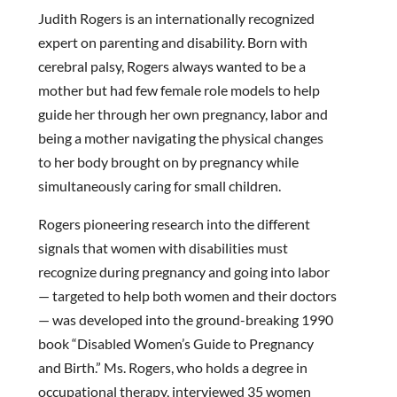
Judith Rogers is an internationally recognized
expert on parenting and disability. Born with
cerebral palsy, Rogers always wanted to be a
mother but had few female role models to help
guide her through her own pregnancy, labor and
being a mother navigating the physical changes
to her body brought on by pregnancy while
simultaneously caring for small children.
Rogers pioneering research into the different
signals that women with disabilities must
recognize during pregnancy and going into labor
— targeted to help both women and their doctors
— was developed into the ground-breaking 1990
book “Disabled Women’s Guide to Pregnancy
and Birth.” Ms. Rogers, who holds a degree in
occupational therapy, interviewed 35 women