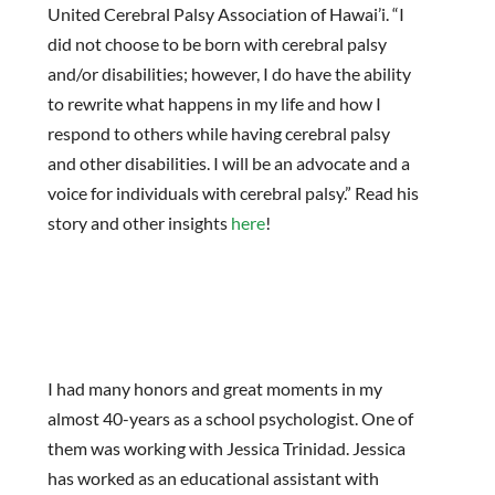
United Cerebral Palsy Association of Hawai’i. “I
did not choose to be born with cerebral palsy
and/or disabilities; however, I do have the ability
to rewrite what happens in my life and how I
respond to others while having cerebral palsy
and other disabilities. I will be an advocate and a
voice for individuals with cerebral palsy.” Read his
story and other insights
here
!
I had many honors and great moments in my
almost 40-years as a school psychologist. One of
them was working with Jessica Trinidad. Jessica
has worked as an educational assistant with