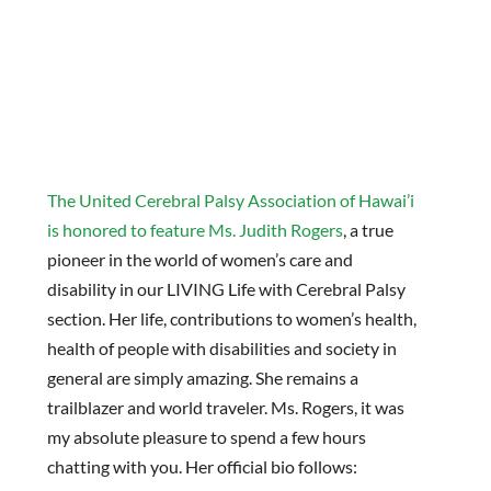
The United Cerebral Palsy Association of Hawai’i
is honored to feature Ms. Judith Rogers
, a true
pioneer in the world of women’s care and
disability in our LIVING Life with Cerebral Palsy
section. Her life, contributions to women’s health,
health of people with disabilities and society in
general are simply amazing. She remains a
trailblazer and world traveler. Ms. Rogers, it was
my absolute pleasure to spend a few hours
chatting with you. Her official bio follows: