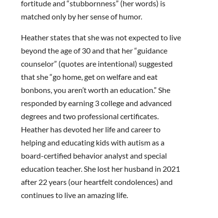
fortitude and “stubbornness” (her words) is
matched only by her sense of humor.
Heather states that she was not expected to live
beyond the age of 30 and that her “guidance
counselor” (quotes are intentional) suggested
that she “go home, get on welfare and eat
bonbons, you aren’t worth an education.” She
responded by earning 3 college and advanced
degrees and two professional certificates.
Heather has devoted her life and career to
helping and educating kids with autism as a
board-certified behavior analyst and special
education teacher. She lost her husband in 2021
after 22 years (our heartfelt condolences) and
continues to live an amazing life.