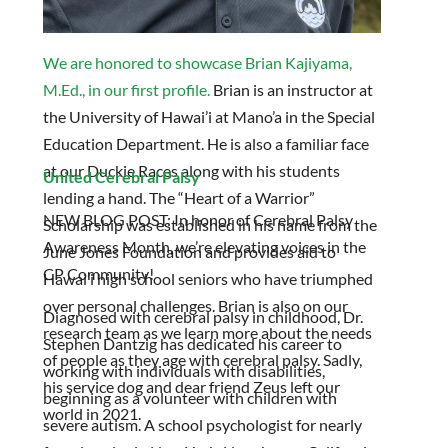
We are honored to showcase Brian Kajiyama,
M.Ed., in our first profile.
Brian is an instructor at
the University of Hawai’i at Mano’a in the Special
Education Department. He is also a familiar face
at our Duckie Races along with his students
United Cerebral Palsy
lending a hand. The “Heart of a Warrior”
NEW BLOG POST: In honor of Cerebral Palsy
Scholarship was established in his name from the
Awareness Month, we’re elevating voices in the
June Jones Foundation and provides aid to
CP Community!
Hawai’i high school seniors who have triumphed
over personal challenges. Brian is also on our
Diagnosed with cerebral palsy in childhood, Dr.
research team as we learn more about the needs
Stephen Dantzig has dedicated his career to
of people as they age with cerebral palsy. Sadly,
working with individuals with disabilities,
his service dog and dear friend Zeus left our
beginning as a volunteer with children with
world in 2021.
severe autism. A school psychologist for nearly