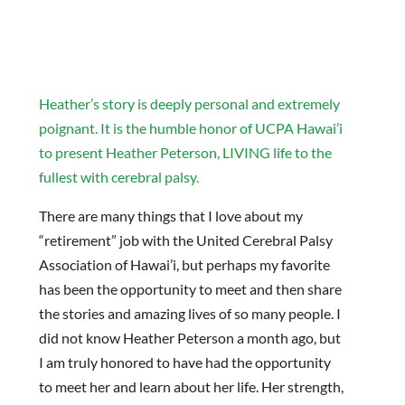
Heather’s story is deeply personal and extremely
poignant. It is the humble honor of UCPA Hawai’i
to present Heather Peterson, LIVING life to the
fullest with cerebral palsy.
There are many things that I love about my
“retirement” job with the United Cerebral Palsy
Association of Hawai’i, but perhaps my favorite
has been the opportunity to meet and then share
the stories and amazing lives of so many people. I
did not know Heather Peterson a month ago, but
I am truly honored to have had the opportunity
to meet her and learn about her life. Her strength,