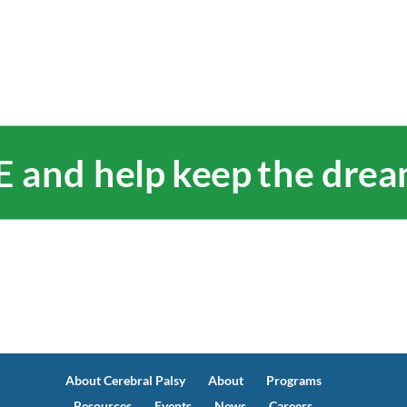
and help keep the dream
About Cerebral Palsy
About
Programs
Resources
Events
News
Careers