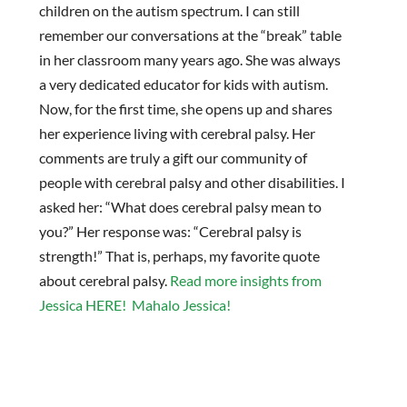
children on the autism spectrum. I can still
remember our conversations at the “break” table
in her classroom many years ago. She was always
a very dedicated educator for kids with autism.
Now, for the first time, she opens up and shares
her experience living with cerebral palsy. Her
comments are truly a gift our community of
people with cerebral palsy and other disabilities. I
asked her: “What does cerebral palsy mean to
you?” Her response was: “Cerebral palsy is
strength!” That is, perhaps, my favorite quote
about cerebral palsy.
Read more insights from
Jessica HERE! Mahalo Jessica!