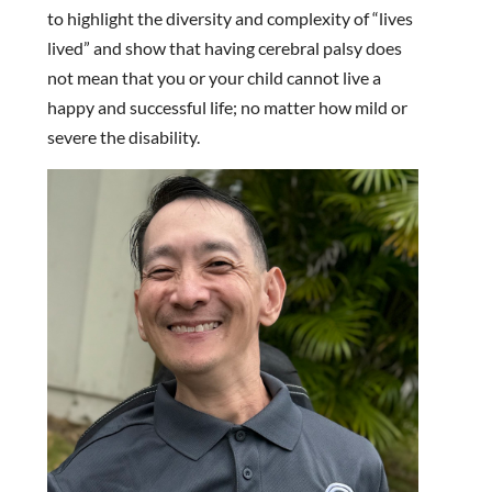
to highlight the diversity and complexity of “lives
lived” and show that having cerebral palsy does
not mean that you or your child cannot live a
happy and successful life; no matter how mild or
severe the disability.