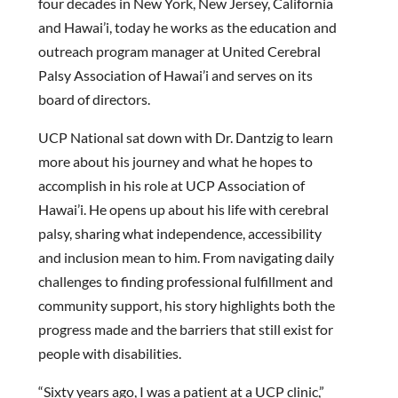
four decades in New York, New Jersey, California
and Hawai’i, today he works as the education and
outreach program manager at United Cerebral
Palsy Association of Hawai’i and serves on its
board of directors.
UCP National sat down with Dr. Dantzig to learn
more about his journey and what he hopes to
accomplish in his role at UCP Association of
Hawai’i. He opens up about his life with cerebral
palsy, sharing what independence, accessibility
and inclusion mean to him. From navigating daily
challenges to finding professional fulfillment and
community support, his story highlights both the
progress made and the barriers that still exist for
people with disabilities.
“Sixty years ago, I was a patient at a UCP clinic,”