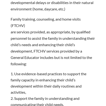
developmental delays or disabilities in their natural
environment (home, daycare, etc.)
Family training, counseling, and home visits
(FTCHV)
are services provided, as appropriate, by qualified
personnel to assist the family in understanding their
child’s needs and enhancing their child’s
development, FTCHV services provided by a
General Educator includes but is not limited to the
following:
Use evidence-based practices to support the
family capacity in enhancing their child’s
development within their daily routines and
activities,
Support the family in understanding and
communicating their child needs.