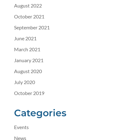
August 2022
October 2021
September 2021
June 2021
March 2021
January 2021
August 2020
July 2020
October 2019
Categories
Events
News