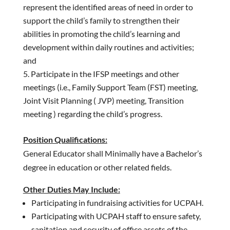
represent the identified areas of need in order to
support the child’s family to strengthen their
abilities in promoting the child’s learning and
development within daily routines and activities;
and
Participate in the IFSP meetings and other
meetings (i.e., Family Support Team (FST) meeting,
Joint Visit Planning ( JVP) meeting, Transition
meeting ) regarding the child’s progress.
Position Qualifications:
General Educator shall Minimally have a Bachelor’s
degree in education or other related fields.
Other Duties May Include:
Participating in fundraising activities for UCPAH.
Participating with UCPAH staff to ensure safety,
sanitation and security of office assets of the