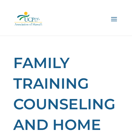
FAMILY
TRAINING
COUNSELING
AND HOME