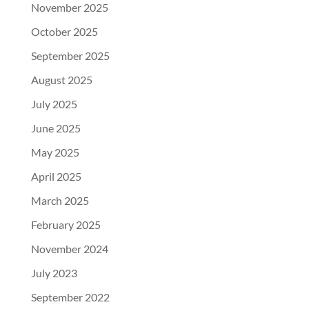
November 2025
October 2025
September 2025
August 2025
July 2025
June 2025
May 2025
April 2025
March 2025
February 2025
November 2024
July 2023
September 2022