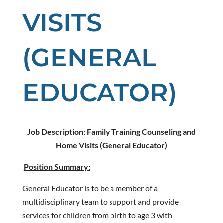
VISITS
(GENERAL
EDUCATOR)
Job Description:
Family Training Counseling and
Home Visits (General Educator)
Position Summary:
General Educator is to be a member of a
multidisciplinary team to support and provide
services for children from birth to age 3 with