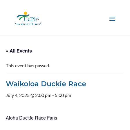
« All Events
This event has passed.
Waikoloa Duckie Race
July 4, 2025 @ 2:00 pm
-
5:00 pm
Aloha Duckie Race Fans