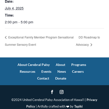
Date:
July 4, 2025
Time:
2:00 pm - 5:00 pm
Exceptional Family Member Program Sensational
DD Roadmap to
Summer Sensory Event
Advocacy
About Cerebral Palsy
About
Programs
Resources
Events
News
Careers
Contact
Donate
©2024 United Cerebral Palsy Association of Hawai'i |
Privacy
Policy
| Artfully crafted with ❤️ by
Tapiki