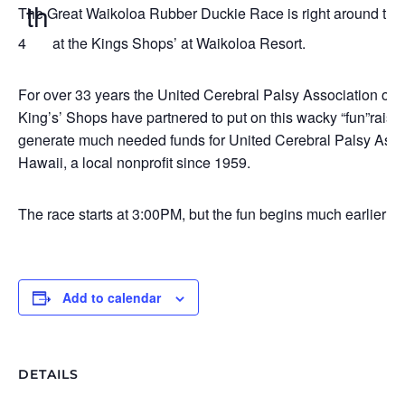
th
The Great Waikoloa Rubber Duckie Race is right around the 
4
at the Kings Shops’ at Waikoloa Resort.
For over 33 years the United Cerebral Palsy Association of 
King’s’ Shops have partnered to put on this wacky “fun”raiser
generate much needed funds for United Cerebral Palsy Assoc
Hawaii, a local nonprofit since 1959.
The race starts at 3:00PM, but the fun begins much earlier!
Add to calendar
DETAILS