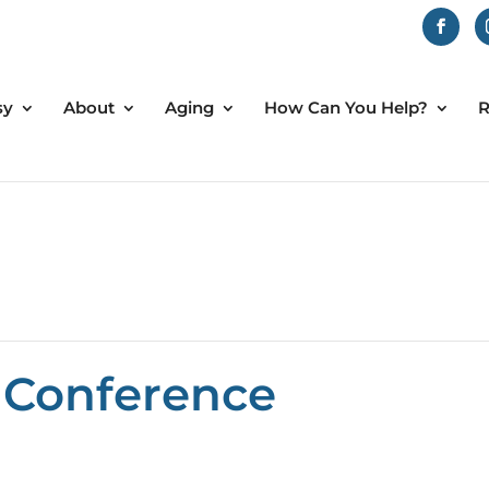
sy
About
Aging
How Can You Help?
R
 Conference