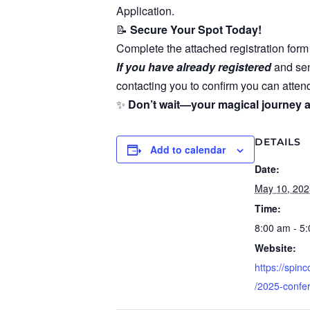
Application.
📝
Secure Your Spot Today!
Complete the attached registration form 
If you have already registered
and sen
contacting you to confirm you can attend
✨
Don’t wait—your magical journey a
DETAILS
Add to calendar
Date:
May 10, 202
Time:
8:00 am - 5
Website:
https://spin
/2025-confe