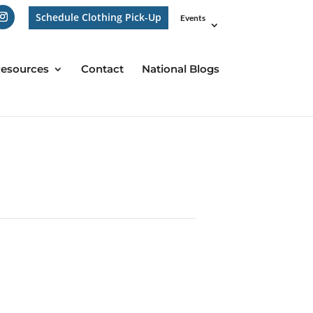
Schedule Clothing Pick-Up
Events
esources
Contact
National Blogs