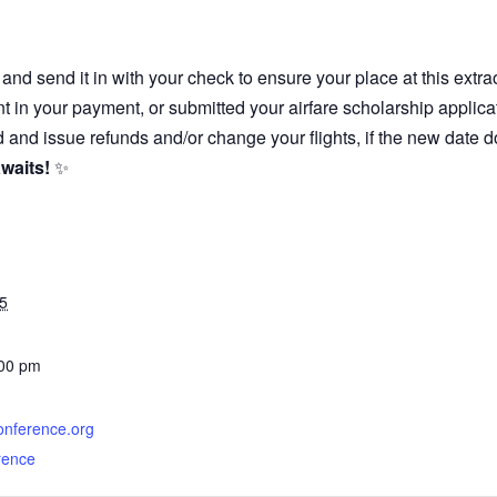
and send it in with your check to ensure your place at this extra
t in your payment, or submitted your airfare scholarship appli
 and issue refunds and/or change your flights, if the new date d
waits!
✨
5
:00 pm
conference.org
rence