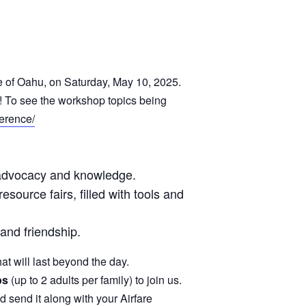
de of Oahu, on Saturday, May 10, 2025.
! To see the workshop topics being
ference/
ur advocacy and knowledge.
source fairs, filled with tools and
and friendship.
t will last beyond the day.
ps
(up to 2 adults per family) to join us.
and send it along with your Airfare