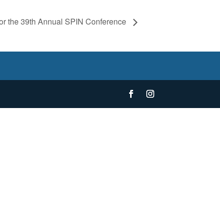
 for the 39th Annual SPIN Conference