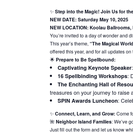
✨
Step into the Magic! Join Us for 
NEW DATE: Saturday May 10, 2025
NEW LOCATION: Koolau Ballrooms,
You’re invited to a day of wonder and d
This year’s theme,
“The Magical World
offered this year, and for all updates on
🌟
Prepare to Be Spellbound:
Captivating Keynote Speaker
: 
16 Spellbinding Workshops
The Enchanting Hall of Reso
treasures on your journey to raise 
: Cele
SPIN Awards Luncheon
✨
Connect, Learn, and Grow:
Come for
🌺
Neighbor Island Families
: We’ve go
Just fill out the form and let us know whi