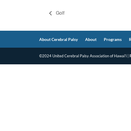
Golf
About Cerebral Palsy
About
Programs
©2024 United Cerebral Palsy Association of Hawai'i |