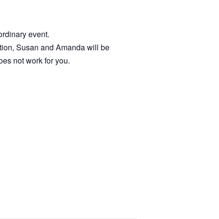
ordinary event.
cation, Susan and Amanda will be
oes not work for you.