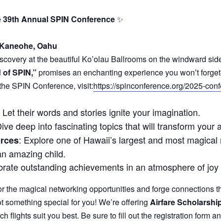
the 39th Annual SPIN Conference
✨
 Kaneohe, Oahu
iscovery at the beautiful Ko’olau Ballrooms on the windward si
 of SPIN,”
promises an enchanting experience you won’t forget
 the SPIN Conference, visit:
https://spinconference.org/2025-con
: Let their words and stories ignite your imagination.
Dive deep into fascinating topics that will transform yo
: Explore one of Hawaii’s largest and most magical re
urces
an amazing child.
brate outstanding achievements in an atmosphere of joy 
 the magical networking opportunities and forge connections tha
t something special for you! We’re offering
Airfare Scholarshi
ch flights suit you best. Be sure to fill out the registration form 