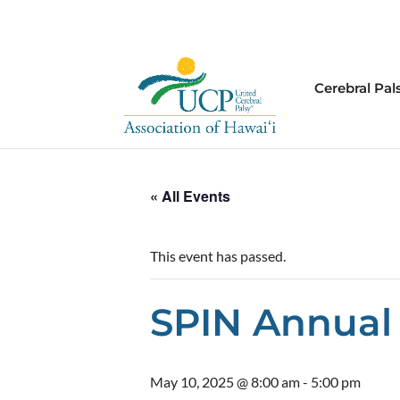
Cerebral Pal
« All Events
This event has passed.
SPIN Annual
May 10, 2025 @ 8:00 am
-
5:00 pm