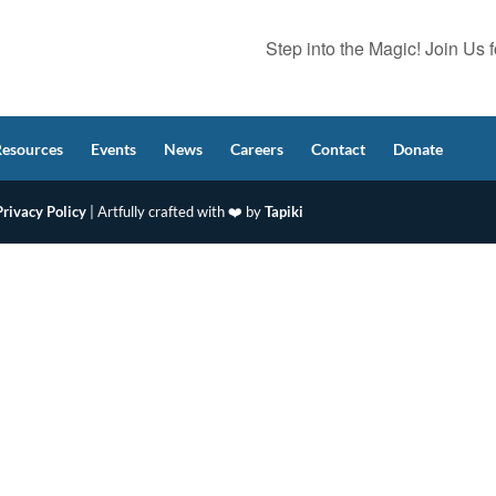
Step into the Magic! Join Us
Resources
Events
News
Careers
Contact
Donate
Privacy Policy
| Artfully crafted with ❤️ by
Tapiki