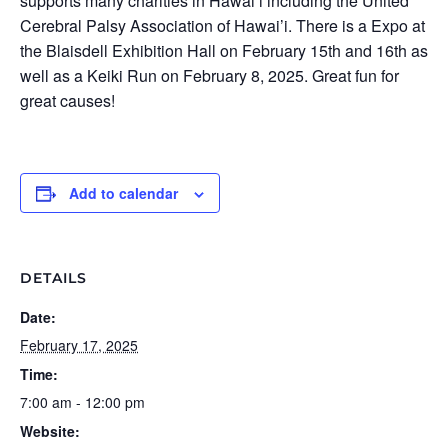
supports many charities in Hawai’i including the United
Cerebral Palsy Association of Hawai’i. There is a Expo at
the Blaisdell Exhibition Hall on February 15th and 16th as
well as a Keiki Run on February 8, 2025. Great fun for
great causes!
Add to calendar
DETAILS
Date:
February 17, 2025
Time:
7:00 am - 12:00 pm
Website: