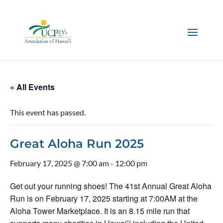
« All Events
This event has passed.
Great Aloha Run 2025
February 17, 2025 @ 7:00 am
-
12:00 pm
Get out your running shoes! The 41st Annual Great Aloha
Run is on February 17, 2025 starting at 7:00AM at the
Aloha Tower Marketplace. It is an 8.15 mile run that