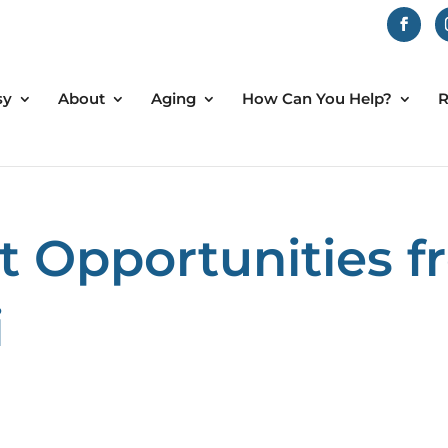
sy
About
Aging
How Can You Help?
R
 Opportunities 
i