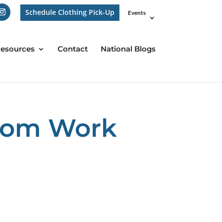
Schedule Clothing Pick-Up
Events
esources
Contact
National Blogs
from Work