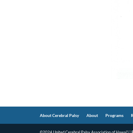
About Cerebral Palsy
About
Programs
©2024 United Cerebral Palsy Association of Hawai'i |