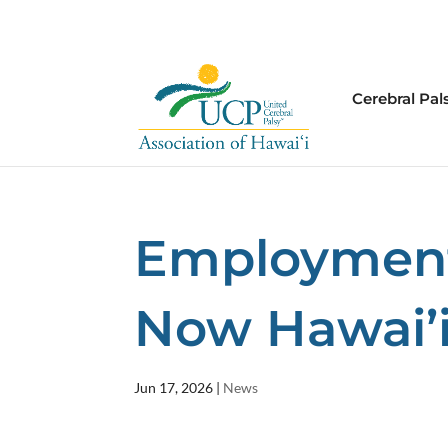
Cerebral Pal
Employment
Now Hawai’
Jun 17, 2026
|
News