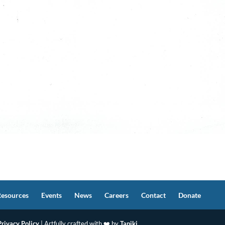
Resources
Events
News
Careers
Contact
Donate
Privacy Policy
| Artfully crafted with ❤️ by
Tapiki