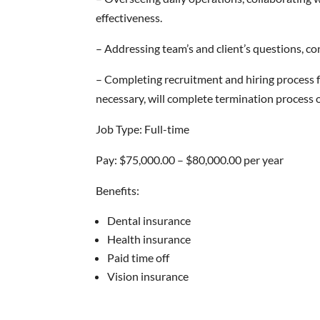
effectiveness.
– Addressing team’s and client’s questions, 
– Completing recruitment and hiring process f
necessary, will complete termination process
Job Type: Full-time
Pay: $75,000.00 – $80,000.00 per year
Benefits:
Dental insurance
Health insurance
Paid time off
Vision insurance