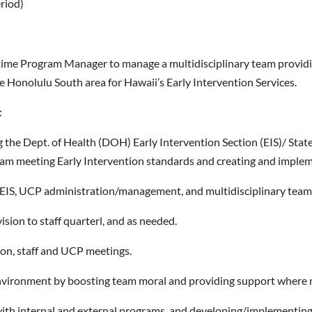
eriod)
l-time Program Manager to manage a multidisciplinary team providin
he Honolulu South area for Hawaii’s Early Intervention Services.
:
the Dept. of Health (DOH) Early Intervention Section (EIS)/ State
am meeting Early Intervention standards and creating and impleme
-EIS, UCP administration/management, and multidisciplinary team
sion to staff quarterl, and as needed.
tion, staff and UCP meetings.
environment by boosting team moral and providing support where
 with internal and external programs, and developing/implementing