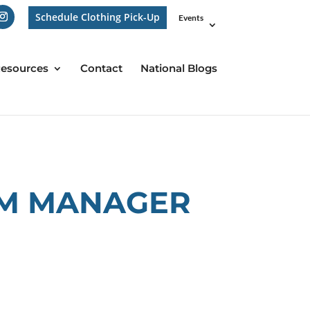
Schedule Clothing Pick-Up
Events
esources
Contact
National Blogs
AM MANAGER