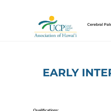
Cerebral Pal
EARLY INT
Qualifications: