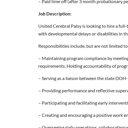
– Paid time off (after 3 month probationary p
Job Description:
United Cerebral Palsy is looking to hire a ful
with developmental delays or disabilities in t
Responsibilities include, but are not limited to
– Maintaining program compliance by meeting 
requirements. Holding accountability of progr
– Serving as a liaison between the state DOH
– Providing performance and reflective supervi
– Participating and facilitating early interven
– Creating and encouraging a positive work 
– Overseeing daily operations, collaborating