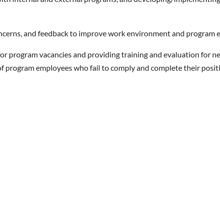
concerns, and feedback to improve work environment and program e
or program vacancies and providing training and evaluation for n
 of program employees who fail to comply and complete their posit