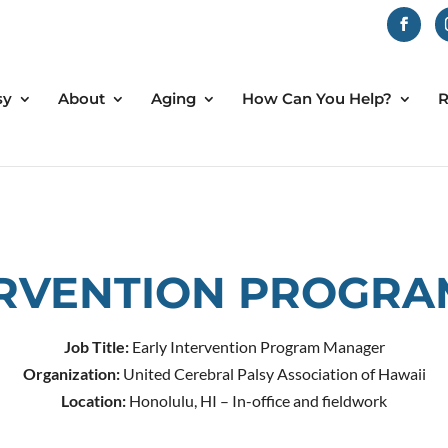
sy
About
Aging
How Can You Help?
R
ERVENTION PROGR
Job Title:
Early Intervention Program Manager
Organization:
United Cerebral Palsy Association of Hawaii
Location:
Honolulu, HI – In-office and fieldwork