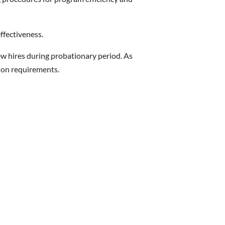
ffectiveness.
ew hires during probationary period. As
ion requirements.