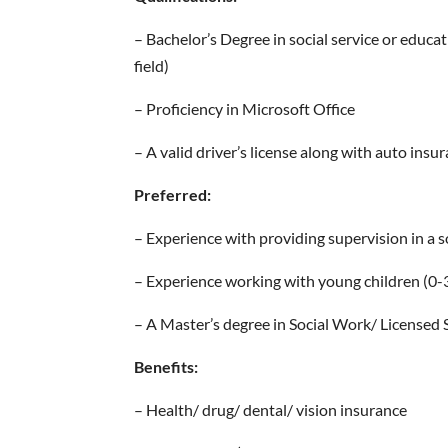
– Bachelor’s Degree in social service or educat
field)
– Proficiency in Microsoft Office
– A valid driver’s license along with auto insu
Preferred:
– Experience with providing supervision in a soc
– Experience working with young children (0-3 y
– A Master’s degree in Social Work/ Licensed S
Benefits:
– Health/ drug/ dental/ vision insurance