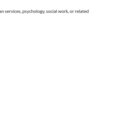
an services, psychology, social work, or related