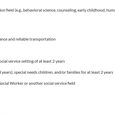
ion field (e.g., behavioral science, counseling, early childhood, hum
rance and reliable transportation
ial service setting of at least 2 years
ears), special needs children, and/or families for at least 2 years
ocial Worker or another social service field