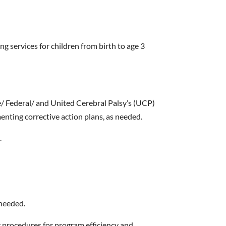
g services for children from birth to age 3
/ Federal/ and United Cerebral Palsy’s (UCP)
nting corrective action plans, as needed.
.
 needed.
 procedures for program efficiency and